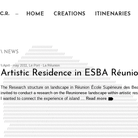
HOME
CREATIONS
ITINENARIES
\ NEWS
\\ April - may 2011, Le Port - La Réunion
Artistic Residence in ESBA Réuni
The Research structure on landscape in Réunion École Supérieure des Beau
invited to conduct a research on the Reunionese landscape within artistic re
I wanted to connect the experience of island …
Read more