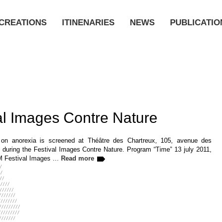
CREATIONS
ITINENARIES
NEWS
PUBLICATIO
al Images Contre Nature
 on anorexia is screened at Théâtre des Chartreux, 105, avenue des
, during the Festival Images Contre Nature. Program “Time” 13 july 2011,
PM Festival Images …
Read more