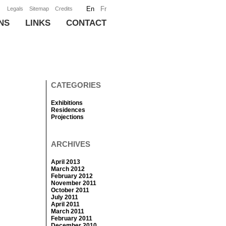
En
Fr
Legals
Sitemap
Credits
NS
LINKS
CONTACT
CATEGORIES
Exhibitions
Residences
Projections
ARCHIVES
April 2013
March 2012
February 2012
November 2011
October 2011
July 2011
April 2011
March 2011
February 2011
December 2010