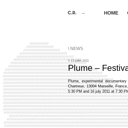
HOME
\ NEWS
\\ 13 juillet 2011
Plume – Festiv
Plume, experimental documentary
Chartreux, 13004 Marseille, France
5:30 PM and 16 july 2011 at 7:30 