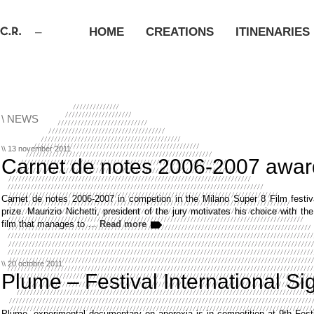
HOME
CREATIONS
ITINENARIES
\ NEWS
\\ 13 november 2011
Carnet de notes 2006-2007 awar
Carnet de notes 2006-2007 in competion in the Milano Super 8 Film festiva
prize. Maurizio Nichetti, president of the jury motivates his choice with th
film that manages to …
Read more
\\ 20 octobre 2011
Plume – Festival International Si
Plume, experimental documentary on anorexia is in competition at 9th Festi