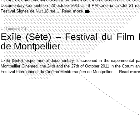
Documentary Competition: 20 october 2011 at 8 PM Cinéma La Clef 21 rue
Festival Signes de Nuit 18 rue …
Read more
\\ 24 octobre 2011
Exîle (Sète) – Festival du Film
de Montpellier
Exîle (Sète), experimental documentary is screened in the experimental p
Montpellier Cinemed, the 24th and the 27th of October 2011 in the Corum an
Festival International du Cinéma Méditerranéen de Montpellier …
Read more