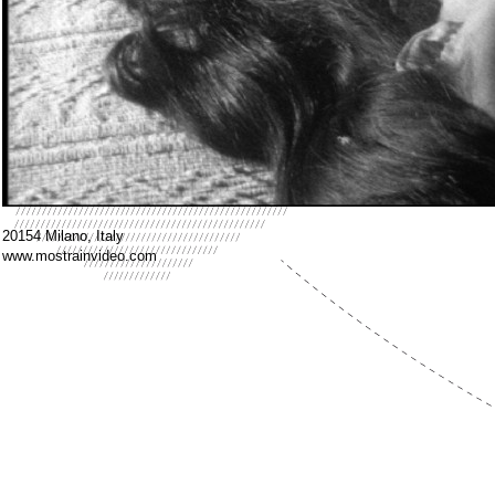
20154 Milano, Italy
www.mostrainvideo.com