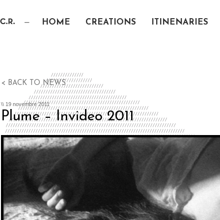
HOME
CREATIONS
ITINENARIES
< BACK TO NEWS
\\ 19 novembre 2011
Plume – Invideo 2011