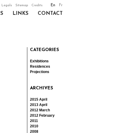
En
Fr
Legals
Sitemap
Credits
NS
LINKS
CONTACT
CATEGORIES
Exhibitions
Residences
Projections
ARCHIVES
2015 April
2013 April
2012 March
2012 February
2011
2010
2008