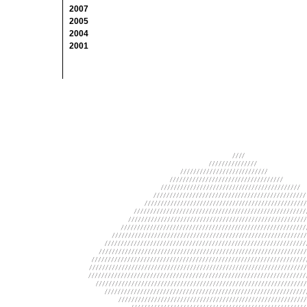
2007
2005
2004
2001