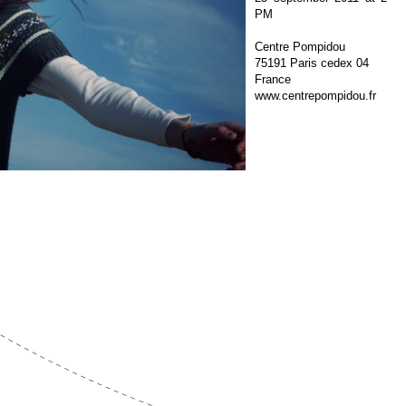
PM
Centre Pompidou
75191 Paris cedex 04
France
www.centrepompidou.fr