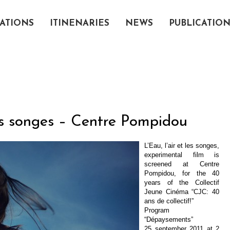
ATIONS
ITINENARIES
NEWS
PUBLICATIO
les songes – Centre Pompidou
L’Eau, l’air et les songes,
experimental film is
screened at Centre
Pompidou, for the 40
years of the Collectif
Jeune Cinéma “CJC: 40
ans de collectif!”
Program
“Dépaysements”
25 september 2011 at 2