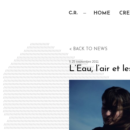
HOME
CRE
< BACK TO NEWS
\\ 25 septembre 2011
L’Eau, l’air et 